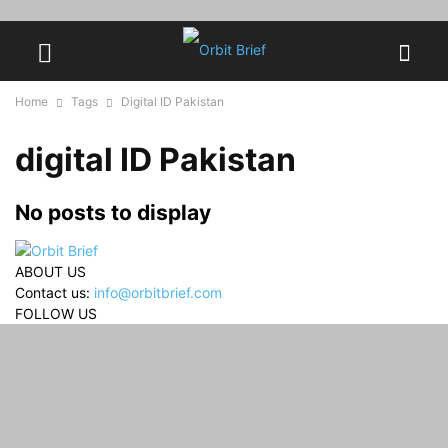
Home
Tags
Digital ID Pakistan
digital ID Pakistan
No posts to display
ABOUT US
Contact us:
info@orbitbrief.com
FOLLOW US