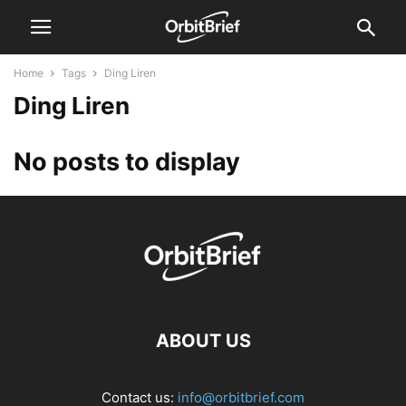
Home
Tags
Ding Liren
Ding Liren
No posts to display
ABOUT US
Contact us:
info@orbitbrief.com