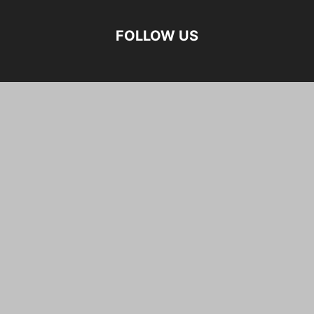
FOLLOW US