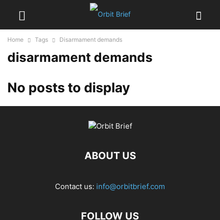
Home
Tags
Disarmament demands
disarmament demands
No posts to display
ABOUT US
Contact us:
info@orbitbrief.com
FOLLOW US