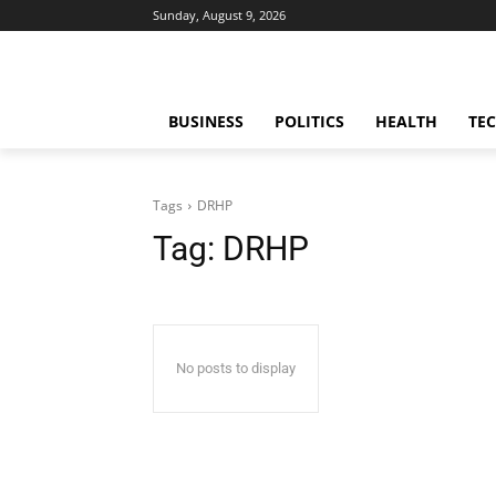
Sunday, August 9, 2026
BUSINESS
POLITICS
HEALTH
TE
Tags
DRHP
Tag:
DRHP
No posts to display