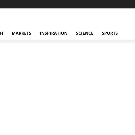
CH
MARKETS
INSPIRATION
SCIENCE
SPORTS