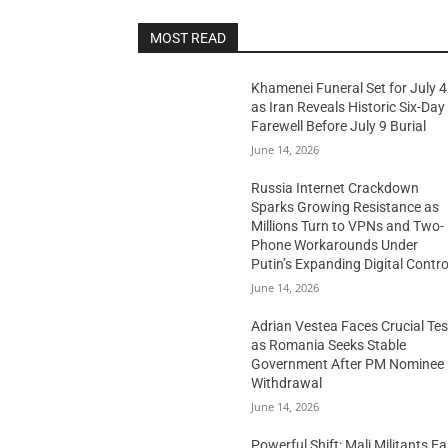
MOST READ
Khamenei Funeral Set for July 4
as Iran Reveals Historic Six-Day
Farewell Before July 9 Burial
June 14, 2026
Russia Internet Crackdown
Sparks Growing Resistance as
Millions Turn to VPNs and Two-
Phone Workarounds Under
Putin’s Expanding Digital Contro
June 14, 2026
Adrian Vestea Faces Crucial Tes
as Romania Seeks Stable
Government After PM Nominee
Withdrawal
June 14, 2026
Powerful Shift: Mali Militants E