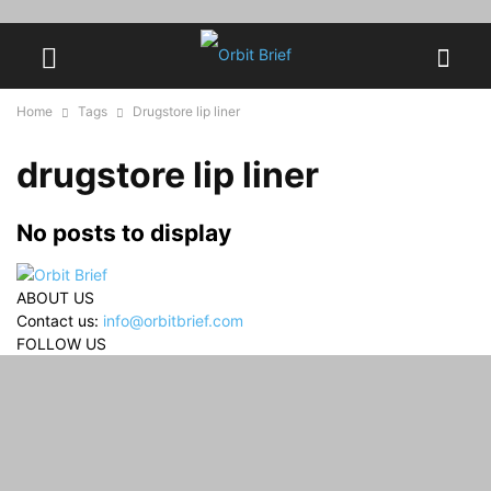
Home
Tags
Drugstore lip liner
drugstore lip liner
No posts to display
ABOUT US
Contact us:
info@orbitbrief.com
FOLLOW US