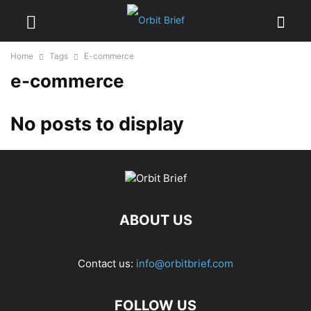
Home
Tags
E-commerce
e-commerce
No posts to display
ABOUT US
Contact us:
info@orbitbrief.com
FOLLOW US