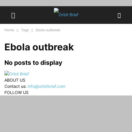
Home
Tags
Ebola outbreak
Ebola outbreak
No posts to display
ABOUT US
Contact us:
info@orbitbrief.com
FOLLOW US