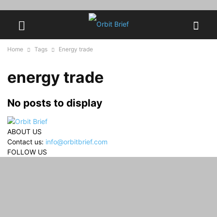
Home
Tags
Energy trade
energy trade
No posts to display
ABOUT US
Contact us:
info@orbitbrief.com
FOLLOW US