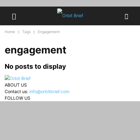
Home
Tags
Engagement
engagement
No posts to display
ABOUT US
Contact us:
info@orbitbrief.com
FOLLOW US