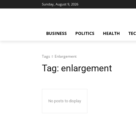
Sunday, August 9, 2026
BUSINESS
POLITICS
HEALTH
TE
Tags
Enlargement
Tag:
enlargement
No posts to display