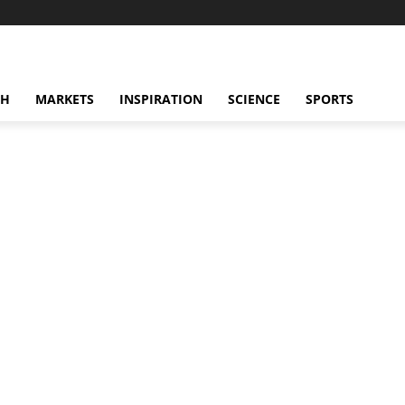
CH
MARKETS
INSPIRATION
SCIENCE
SPORTS