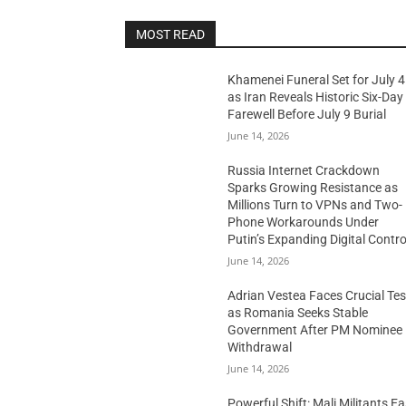
MOST READ
Khamenei Funeral Set for July 4
as Iran Reveals Historic Six-Day
Farewell Before July 9 Burial
June 14, 2026
Russia Internet Crackdown
Sparks Growing Resistance as
Millions Turn to VPNs and Two-
Phone Workarounds Under
Putin’s Expanding Digital Contro
June 14, 2026
Adrian Vestea Faces Crucial Tes
as Romania Seeks Stable
Government After PM Nominee
Withdrawal
June 14, 2026
Powerful Shift: Mali Militants E