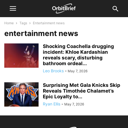
Home
Tags
Entertainment news
entertainment news
Shocking Coachella drugging
incident: Khloe Kardashian
reveals scary, disturbing
bathroom ordeal...
Leo Brooks
-
May 7, 2026
Surprising Met Gala Knicks Skip
Reveals Timothée Chalamet’s
Epic Loyalty to...
Ryan Ellis
-
May 7, 2026