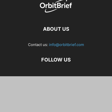
ABOUT US
Contact us:
info@orbitbrief.com
FOLLOW US