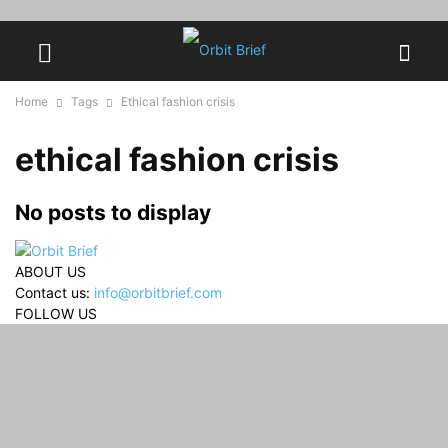
Home
Tags
Ethical fashion crisis
ethical fashion crisis
No posts to display
ABOUT US
Contact us:
info@orbitbrief.com
FOLLOW US