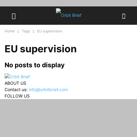
Home
Tags
EU supervision
EU supervision
No posts to display
ABOUT US
Contact us:
info@orbitbrief.com
FOLLOW US