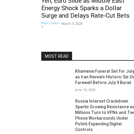
Yen, Euro Slide as Middle East
Energy Shock Sparks a Dollar
Surge and Delays Rate-Cut Bets
Max Clarke
-
March 3, 2026
0
MOST READ
Khamenei Funeral Set for July
as Iran Reveals Historic Six-D
Farewell Before July 9 Burial
June 14, 2026
Russia Internet Crackdown
Sparks Growing Resistance a
Millions Turn to VPNs and Tw
Phone Workarounds Under
Putin’s Expanding Digital
Controls