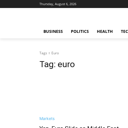
Thursday, August 6, 2026
BUSINESS
POLITICS
HEALTH
TE
Tags
Euro
Tag:
euro
Markets