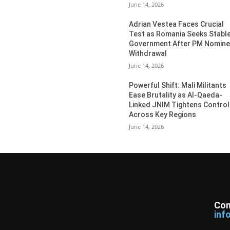
June 14, 2026
Adrian Vestea Faces Crucial
Test as Romania Seeks Stabl
Government After PM Nomin
Withdrawal
June 14, 2026
Powerful Shift: Mali Militants
Ease Brutality as Al-Qaeda-
Linked JNIM Tightens Control
Across Key Regions
June 14, 2026
Con
inf