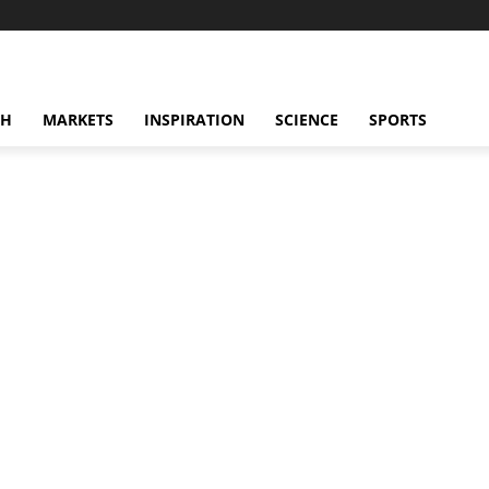
CH
MARKETS
INSPIRATION
SCIENCE
SPORTS