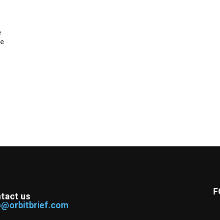
e
ee
F
tact us
o@orbitbrief.com