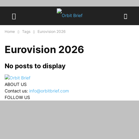
Home
Tags
Eurovision 2026
Eurovision 2026
No posts to display
ABOUT US
Contact us:
info@orbitbrief.com
FOLLOW US