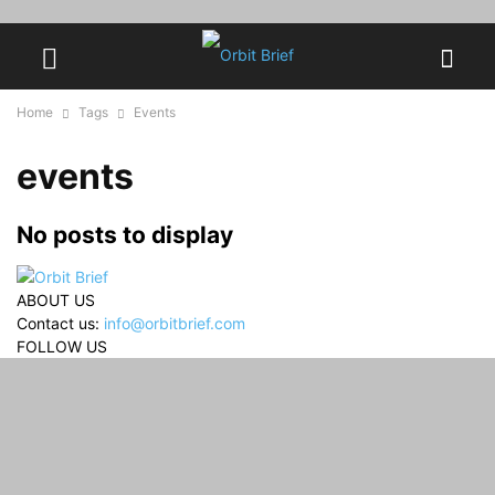
Home
Tags
Events
events
No posts to display
ABOUT US
Contact us:
info@orbitbrief.com
FOLLOW US