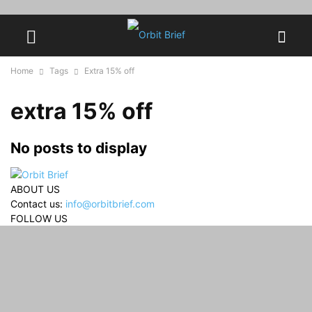
Home
Tags
Extra 15% off
extra 15% off
No posts to display
ABOUT US
Contact us:
info@orbitbrief.com
FOLLOW US