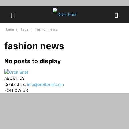
Home
Tags
Fashion news
fashion news
No posts to display
ABOUT US
Contact us:
info@orbitbrief.com
FOLLOW US