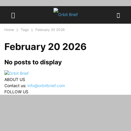
Home
Tags
February 20 2026
February 20 2026
No posts to display
ABOUT US
Contact us:
info@orbitbrief.com
FOLLOW US