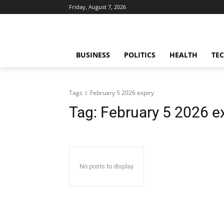
Friday, August 7, 2026
BUSINESS
POLITICS
HEALTH
TE
Tags
February 5 2026 expiry
Tag:
February 5 2026 e
No posts to display