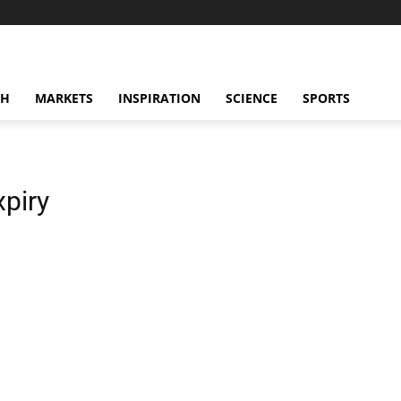
CH
MARKETS
INSPIRATION
SCIENCE
SPORTS
xpiry