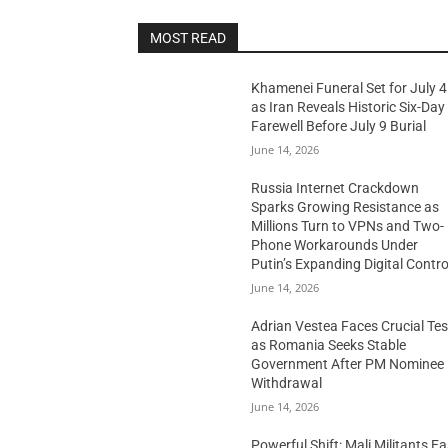
MOST READ
Khamenei Funeral Set for July 4
as Iran Reveals Historic Six-Day
Farewell Before July 9 Burial
June 14, 2026
Russia Internet Crackdown
Sparks Growing Resistance as
Millions Turn to VPNs and Two-
Phone Workarounds Under
Putin’s Expanding Digital Contro
June 14, 2026
Adrian Vestea Faces Crucial Tes
as Romania Seeks Stable
Government After PM Nominee
Withdrawal
June 14, 2026
Powerful Shift: Mali Militants E