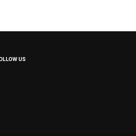
OLLOW US