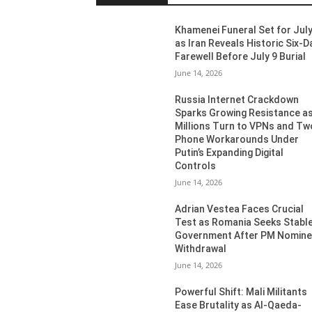
Khamenei Funeral Set for July
as Iran Reveals Historic Six-D
Farewell Before July 9 Burial
June 14, 2026
Russia Internet Crackdown
Sparks Growing Resistance a
Millions Turn to VPNs and Tw
Phone Workarounds Under
Putin’s Expanding Digital
Controls
June 14, 2026
Adrian Vestea Faces Crucial
Test as Romania Seeks Stabl
Government After PM Nomin
Withdrawal
June 14, 2026
Powerful Shift: Mali Militants
Ease Brutality as Al-Qaeda-