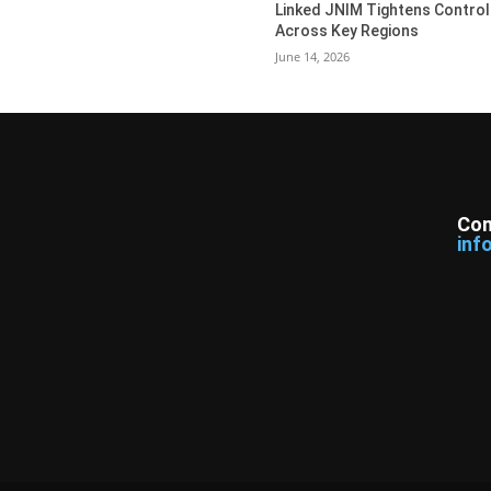
Linked JNIM Tightens Control
Across Key Regions
June 14, 2026
Con
inf