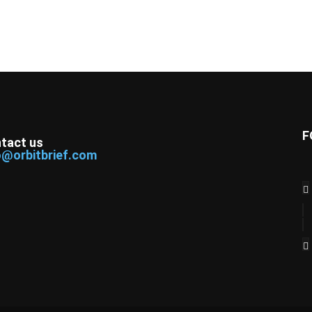
F
tact us
o@orbitbrief.com