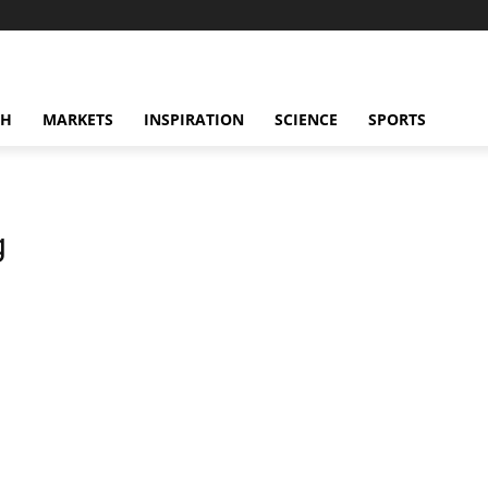
CH
MARKETS
INSPIRATION
SCIENCE
SPORTS
g