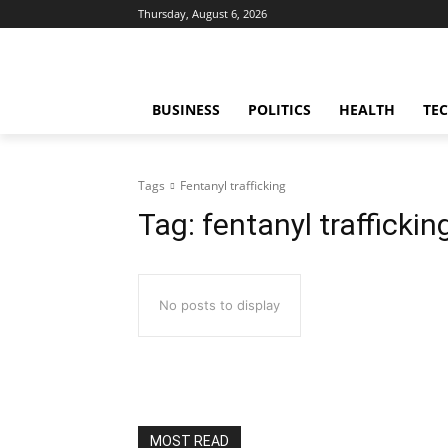
Thursday, August 6, 2026
BUSINESS
POLITICS
HEALTH
TE
Tags
Fentanyl trafficking
Tag:
fentanyl traffickin
No posts to display
MOST READ