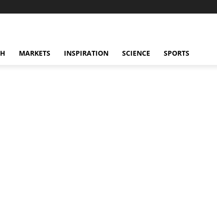
CH
MARKETS
INSPIRATION
SCIENCE
SPORTS