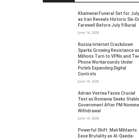
Khamenei Funeral Set for July
as Iran Reveals Historic Six-D
Farewell Before July 9 Burial
June 14, 2026
Russia Internet Crackdown
Sparks Growing Resistance a
Millions Turn to VPNs and Tw
Phone Workarounds Under
Putin’s Expanding Digital
Controls
June 14, 2026
Adrian Vestea Faces Crucial
Test as Romania Seeks Stabl
Government After PM Nomin
Withdrawal
June 14, 2026
Powerful Shift: Mali Militants
Ease Brutality as Al-Qaeda-