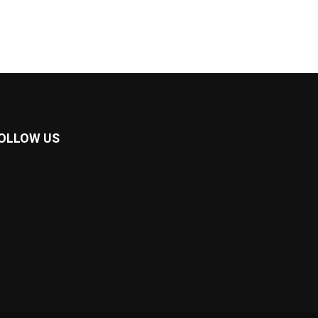
OLLOW US