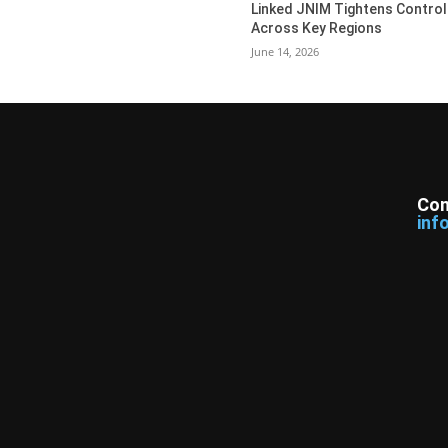
Linked JNIM Tightens Control
Across Key Regions
June 14, 2026
Con
inf