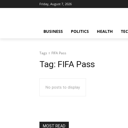
Friday, August 7, 2026
BUSINESS
POLITICS
HEALTH
TE
Tags
FIFA Pass
Tag:
FIFA Pass
No posts to display
MOST READ