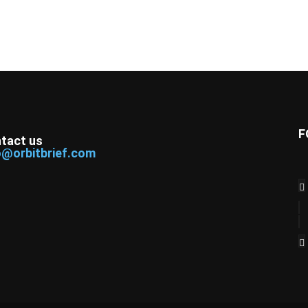
F
tact us
o@orbitbrief.com