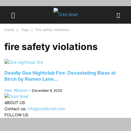
Home
Tags
Fire safety violations
fire safety violations
Deadly Goa Nightclub Fire: Devastating Blaze at
Birch by Romeo Lane...
Alex Weston
-
December 9, 2025
ABOUT US
Contact us:
info@orbitbrief.com
FOLLOW US