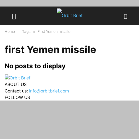
Home
Tags
First Yemen missile
first Yemen missile
No posts to display
ABOUT US
Contact us:
info@orbitbrief.com
FOLLOW US