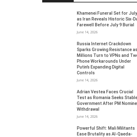
Khamenei Funeral Set for July
as Iran Reveals Historic Six-D
Farewell Before July 9 Burial
June 14, 2026
Russia Internet Crackdown
Sparks Growing Resistance a
Millions Turn to VPNs and Tw
Phone Workarounds Under
Putin’s Expanding Digital
Controls
June 14, 2026
Adrian Vestea Faces Crucial
Test as Romania Seeks Stabl
Government After PM Nomin
Withdrawal
June 14, 2026
Powerful Shift: Mali Militants
Ease Brutality as Al-Qaeda-