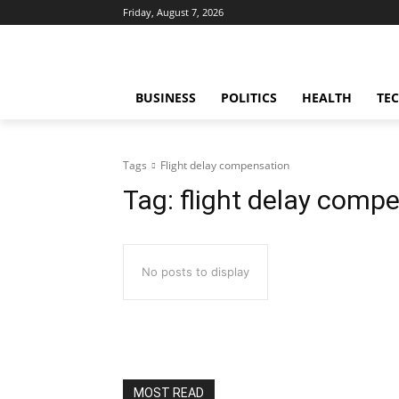
Friday, August 7, 2026
BUSINESS
POLITICS
HEALTH
TE
Tags
Flight delay compensation
Tag:
flight delay comp
No posts to display
MOST READ