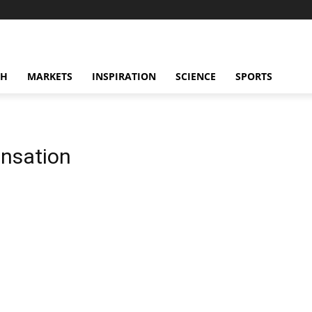
CH
MARKETS
INSPIRATION
SCIENCE
SPORTS
ensation