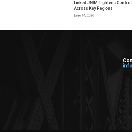
Linked JNIM Tightens Control
Across Key Regions
June 14, 2026
Con
inf