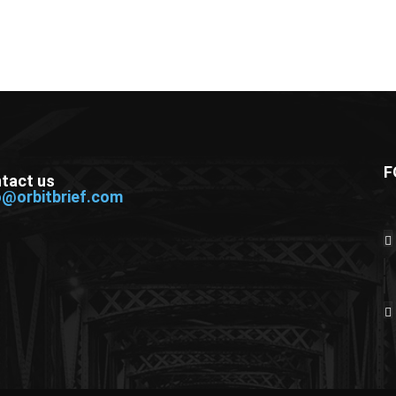
F
tact us
o@orbitbrief.com