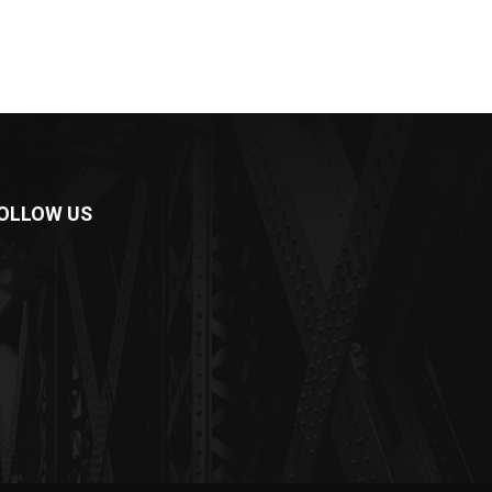
OLLOW US