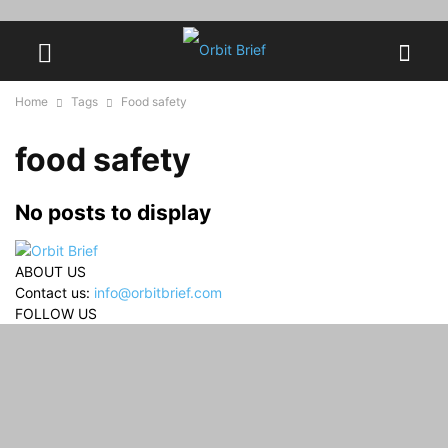
Home
Tags
Food safety
food safety
No posts to display
ABOUT US
Contact us:
info@orbitbrief.com
FOLLOW US