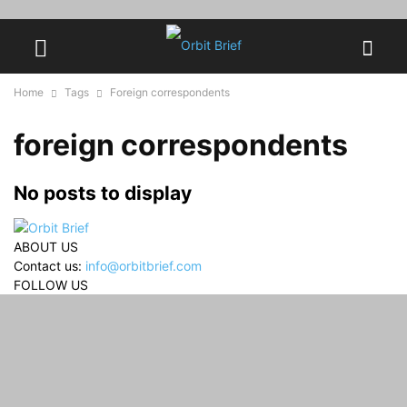
Home
Tags
Foreign correspondents
foreign correspondents
No posts to display
ABOUT US
Contact us:
info@orbitbrief.com
FOLLOW US