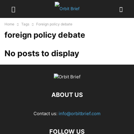
Home
Tags
Foreign policy debate
foreign policy debate
No posts to display
ABOUT US
Contact us:
info@orbitbrief.com
FOLLOW US