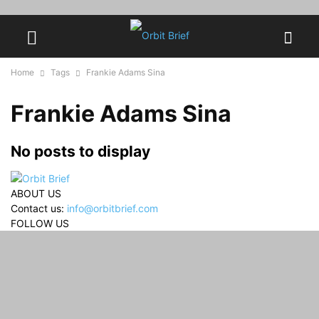
Home
Tags
Frankie Adams Sina
Frankie Adams Sina
No posts to display
ABOUT US
Contact us:
info@orbitbrief.com
FOLLOW US