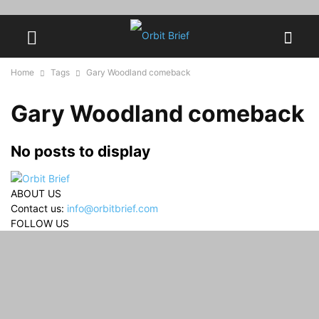
Home
Tags
Gary Woodland comeback
Gary Woodland comeback
No posts to display
ABOUT US
Contact us:
info@orbitbrief.com
FOLLOW US