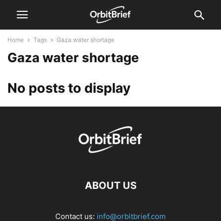
Home
Tags
Gaza water shortage
Gaza water shortage
No posts to display
ABOUT US
Contact us:
info@orbitbrief.com