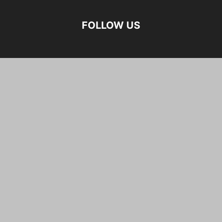
FOLLOW US