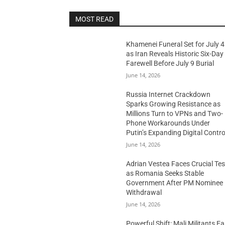
MOST READ
Khamenei Funeral Set for July 4
as Iran Reveals Historic Six-Day
Farewell Before July 9 Burial
June 14, 2026
Russia Internet Crackdown
Sparks Growing Resistance as
Millions Turn to VPNs and Two-
Phone Workarounds Under
Putin’s Expanding Digital Contro
June 14, 2026
Adrian Vestea Faces Crucial Tes
as Romania Seeks Stable
Government After PM Nominee
Withdrawal
June 14, 2026
Powerful Shift: Mali Militants E