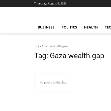
Thursday, August 6, 2026
BUSINESS
POLITICS
HEALTH
TE
Tags
Gaza wealth gap
Tag:
Gaza wealth gap
No posts to display