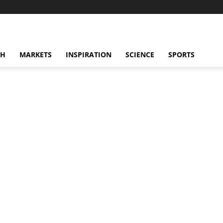
CH
MARKETS
INSPIRATION
SCIENCE
SPORTS