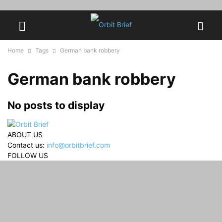
Home
Tags
German bank robbery
German bank robbery
No posts to display
ABOUT US
Contact us:
info@orbitbrief.com
FOLLOW US