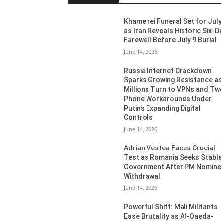
Khamenei Funeral Set for July
as Iran Reveals Historic Six-D
Farewell Before July 9 Burial
June 14, 2026
Russia Internet Crackdown
Sparks Growing Resistance a
Millions Turn to VPNs and Tw
Phone Workarounds Under
Putin’s Expanding Digital
Controls
June 14, 2026
Adrian Vestea Faces Crucial
Test as Romania Seeks Stabl
Government After PM Nomin
Withdrawal
June 14, 2026
Powerful Shift: Mali Militants
Ease Brutality as Al-Qaeda-