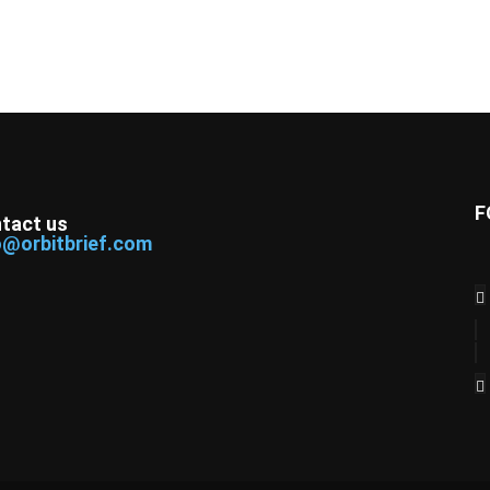
F
tact us
o@orbitbrief.com