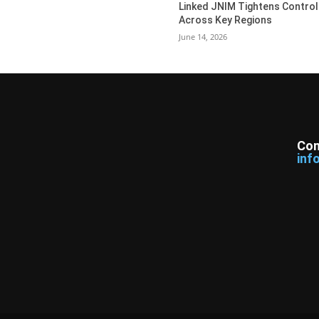
Linked JNIM Tightens Control
Across Key Regions
June 14, 2026
Con
inf