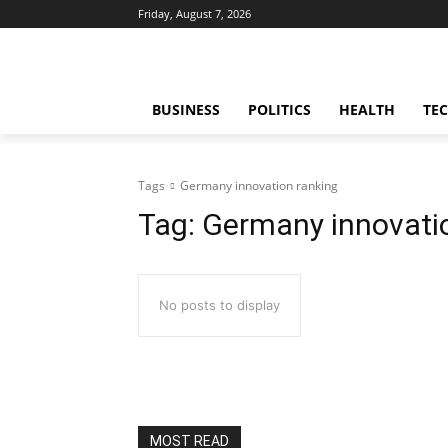
Friday, August 7, 2026
BUSINESS
POLITICS
HEALTH
TE
Tags
Germany innovation ranking
Tag:
Germany innovati
No posts to display
MOST READ