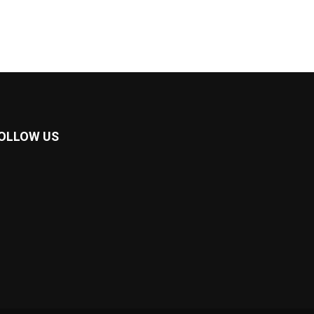
OLLOW US