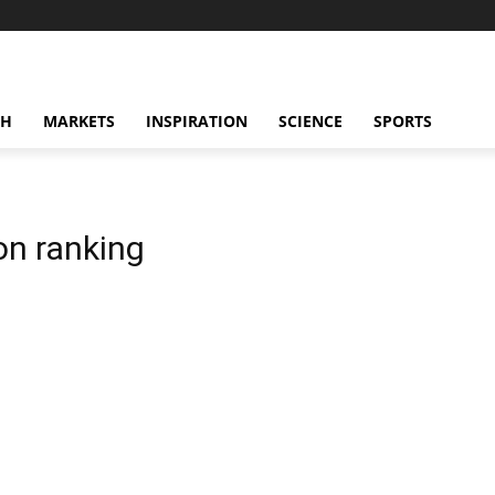
CH
MARKETS
INSPIRATION
SCIENCE
SPORTS
on ranking