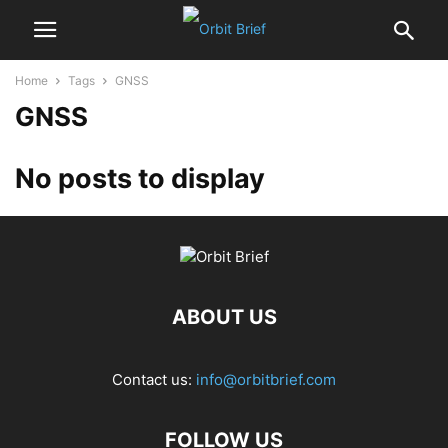
Home
Tags
GNSS
GNSS
No posts to display
ABOUT US
Contact us:
info@orbitbrief.com
FOLLOW US