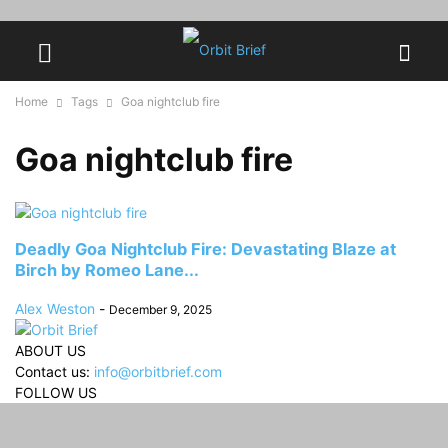
Home
Tags
Goa nightclub fire
Goa nightclub fire
Deadly Goa Nightclub Fire: Devastating Blaze at
Birch by Romeo Lane...
Alex Weston
-
December 9, 2025
ABOUT US
Contact us:
info@orbitbrief.com
FOLLOW US