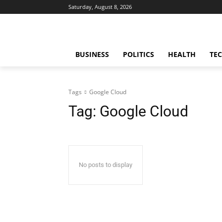
Saturday, August 8, 2026
BUSINESS
POLITICS
HEALTH
TE
Tags
Google Cloud
Tag:
Google Cloud
No posts to display