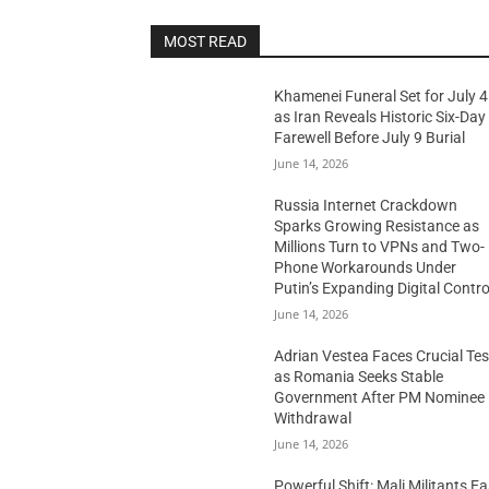
MOST READ
Khamenei Funeral Set for July 4
as Iran Reveals Historic Six-Day
Farewell Before July 9 Burial
June 14, 2026
Russia Internet Crackdown
Sparks Growing Resistance as
Millions Turn to VPNs and Two-
Phone Workarounds Under
Putin’s Expanding Digital Contro
June 14, 2026
Adrian Vestea Faces Crucial Tes
as Romania Seeks Stable
Government After PM Nominee
Withdrawal
June 14, 2026
Powerful Shift: Mali Militants E