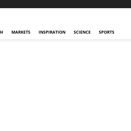
CH
MARKETS
INSPIRATION
SCIENCE
SPORTS