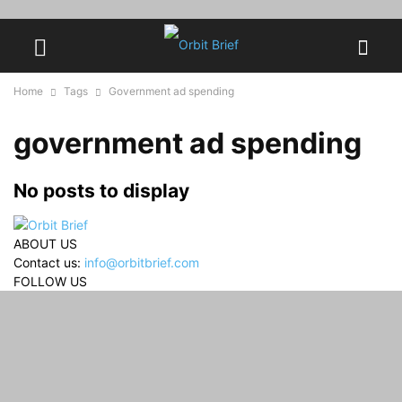
Home
Tags
Government ad spending
government ad spending
No posts to display
ABOUT US
Contact us:
info@orbitbrief.com
FOLLOW US