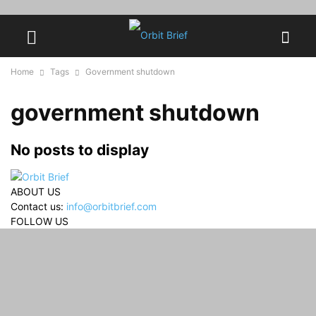
Home
Tags
Government shutdown
government shutdown
No posts to display
ABOUT US
Contact us:
info@orbitbrief.com
FOLLOW US