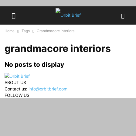
Home
Tags
Grandmacore interiors
grandmacore interiors
No posts to display
ABOUT US
Contact us:
info@orbitbrief.com
FOLLOW US