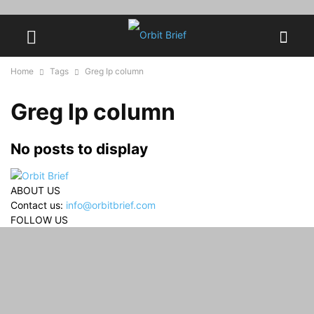
Home
Tags
Greg Ip column
Greg Ip column
No posts to display
ABOUT US
Contact us:
info@orbitbrief.com
FOLLOW US