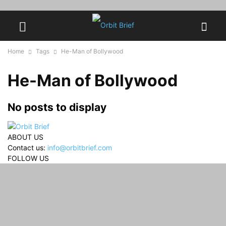
Home
Tags
He-Man of Bollywood
He-Man of Bollywood
No posts to display
ABOUT US
Contact us:
info@orbitbrief.com
FOLLOW US