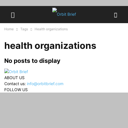
Home
Tags
Health organizations
health organizations
No posts to display
ABOUT US
Contact us:
info@orbitbrief.com
FOLLOW US