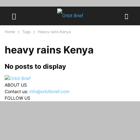
Home
Tags
Heavy rains Kenya
heavy rains Kenya
No posts to display
ABOUT US
Contact us:
info@orbitbrief.com
FOLLOW US