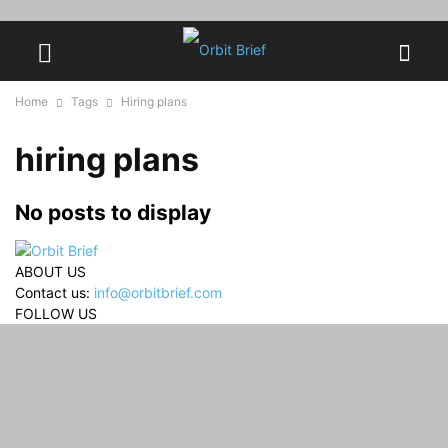
Home
Tags
Hiring plans
hiring plans
No posts to display
ABOUT US
Contact us:
info@orbitbrief.com
FOLLOW US