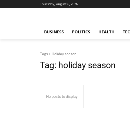
Thursday, August 6, 2026
BUSINESS
POLITICS
HEALTH
TE
Tags
Holiday season
Tag:
holiday season
No posts to display