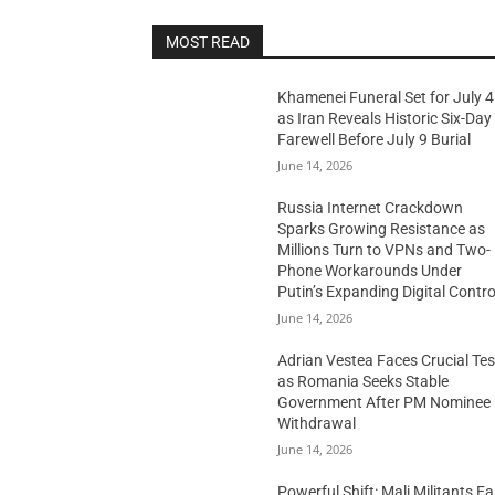
MOST READ
Khamenei Funeral Set for July 4
as Iran Reveals Historic Six-Day
Farewell Before July 9 Burial
June 14, 2026
Russia Internet Crackdown
Sparks Growing Resistance as
Millions Turn to VPNs and Two-
Phone Workarounds Under
Putin’s Expanding Digital Contro
June 14, 2026
Adrian Vestea Faces Crucial Tes
as Romania Seeks Stable
Government After PM Nominee
Withdrawal
June 14, 2026
Powerful Shift: Mali Militants E