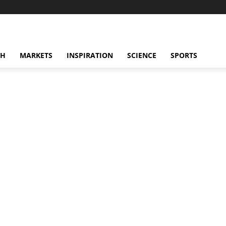
CH
MARKETS
INSPIRATION
SCIENCE
SPORTS