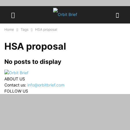
Home
Tags
HSA proposal
HSA proposal
No posts to display
ABOUT US
Contact us:
info@orbitbrief.com
FOLLOW US