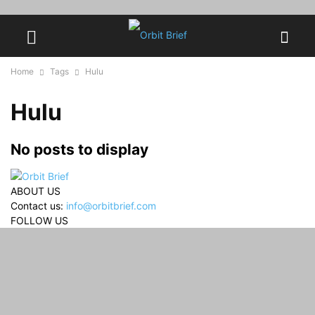
Home
Tags
Hulu
Hulu
No posts to display
ABOUT US
Contact us:
info@orbitbrief.com
FOLLOW US