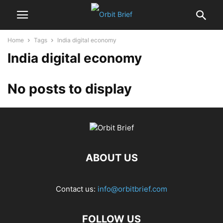
Home
Tags
India digital economy
India digital economy
No posts to display
ABOUT US
Contact us:
info@orbitbrief.com
FOLLOW US