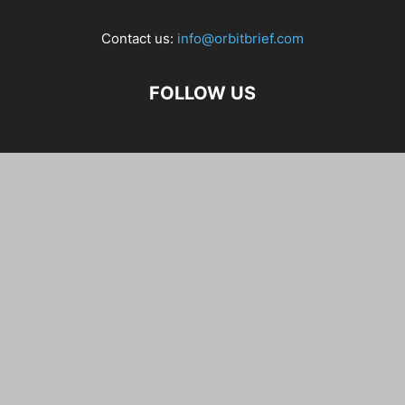
Contact us:
info@orbitbrief.com
FOLLOW US