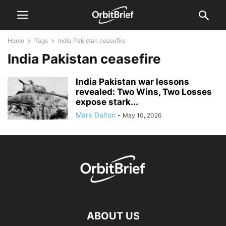
Home
Tags
India Pakistan ceasefire
India Pakistan ceasefire
India Pakistan war lessons
revealed: Two Wins, Two Losses
expose stark...
Mark Dalton
-
May 10, 2026
ABOUT US